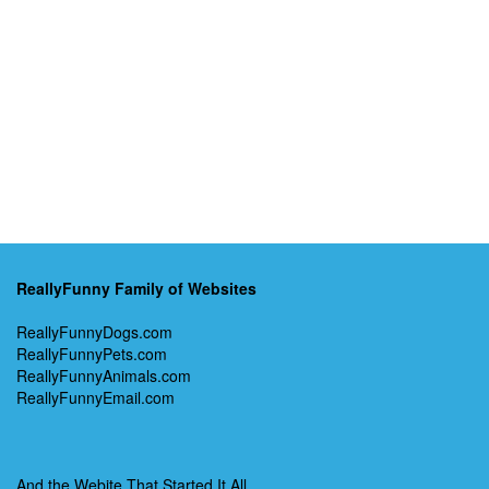
ReallyFunny Family of Websites
ReallyFunnyDogs.com
ReallyFunnyPets.com
ReallyFunnyAnimals.com
ReallyFunnyEmail.com
And the Webite That Started It All