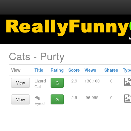
Cats - Purty
View
Title
Rating
Score
Views
Shares
Typ
Lizard
2.9
136,100
0
View
G
Cat
Big
2.9
96,995
0
View
G
Eyes!