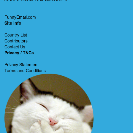
FunnyEmail.com
Site Info
Country List
Contributors
Contact Us
Privacy / T&Cs
Privacy Statement
Terms and Conditions