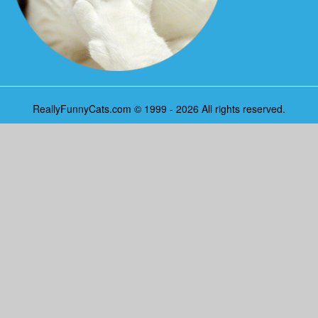
ReallyFunnyCats.com © 1999 - 2026 All rights reserved.