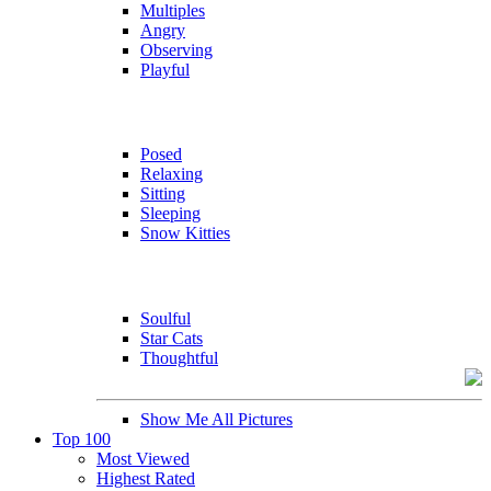
Multiples
Angry
Observing
Playful
Posed
Relaxing
Sitting
Sleeping
Snow Kitties
Soulful
Star Cats
Thoughtful
Show Me All Pictures
Top 100
Most Viewed
Highest Rated