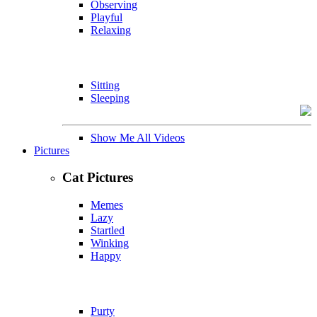
Observing
Playful
Relaxing
Sitting
Sleeping
Show Me All Videos
Pictures
Cat Pictures
Memes
Lazy
Startled
Winking
Happy
Purty