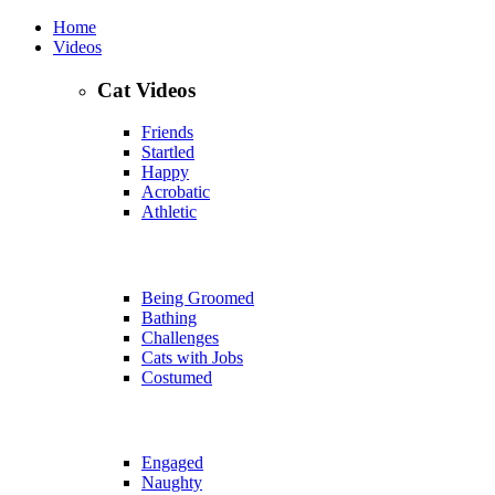
Home
Videos
Cat Videos
Friends
Startled
Happy
Acrobatic
Athletic
Being Groomed
Bathing
Challenges
Cats with Jobs
Costumed
Engaged
Naughty