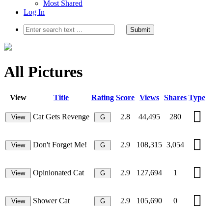
Most Shared
Log In
Submit
All Pictures
View
Title
Rating
Score
Views
Shares
Type
Cat Gets Revenge
2.8
44,495
280
View
G
Don't Forget Me!
2.9
108,315
3,054
View
G
Opinionated Cat
2.9
127,694
1
View
G
Shower Cat
2.9
105,690
0
View
G