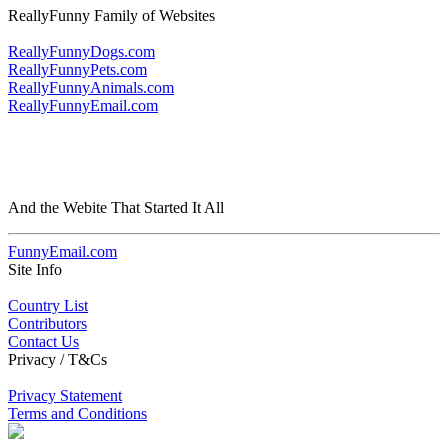
ReallyFunny Family of Websites
ReallyFunnyDogs.com
ReallyFunnyPets.com
ReallyFunnyAnimals.com
ReallyFunnyEmail.com
And the Webite That Started It All
FunnyEmail.com
Site Info
Country List
Contributors
Contact Us
Privacy / T&Cs
Privacy Statement
Terms and Conditions