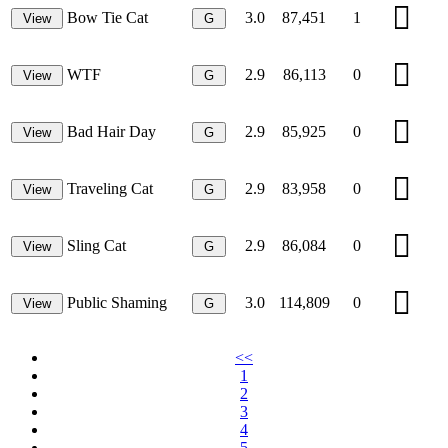
Bow Tie Cat
3.0
87,451
1
View
G
WTF
2.9
86,113
0
View
G
Bad Hair Day
2.9
85,925
0
View
G
Traveling Cat
2.9
83,958
0
View
G
Sling Cat
2.9
86,084
0
View
G
Public Shaming
3.0
114,809
0
View
G
<<
1
2
3
4
5