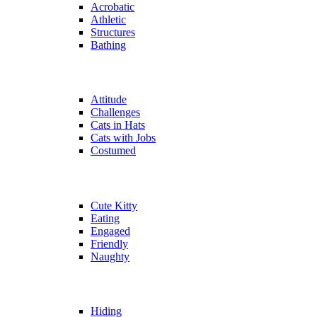
Acrobatic
Athletic
Structures
Bathing
Attitude
Challenges
Cats in Hats
Cats with Jobs
Costumed
Cute Kitty
Eating
Engaged
Friendly
Naughty
Hiding