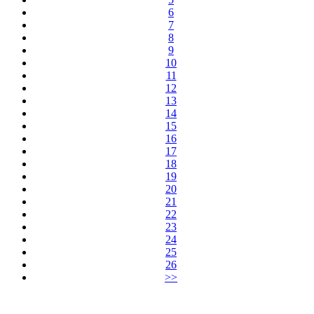
6
7
8
9
10
11
12
13
14
15
16
17
18
19
20
21
22
23
24
25
26
>>